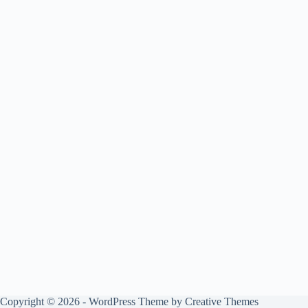
Copyright © 2026 - WordPress Theme by
Creative Themes