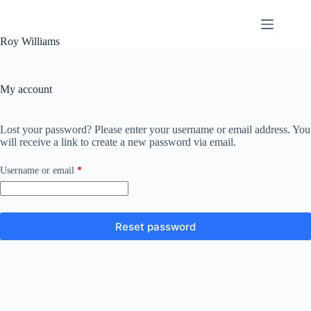
Skip
to
content
Roy Williams
My account
Lost your password? Please enter your username or email address. You
will receive a link to create a new password via email.
Required
Username or email
*
Reset password