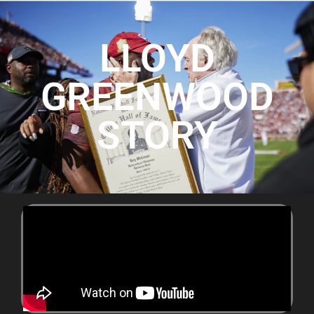
LLOYD
GREENWOOD
STORY